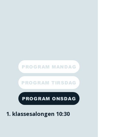
PROGRAM MANDAG
PROGRAM TIRSDAG
PROGRAM ONSDAG
1. klassesalongen 10:30